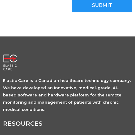
SUBMIT
Elastic Care is a Canadian healthcare technology company.
We have developed an innovative, medical-grade, AI-
based software and hardware platform for the remote
monitoring and management of patients with chronic
medical conditions.
RESOURCES