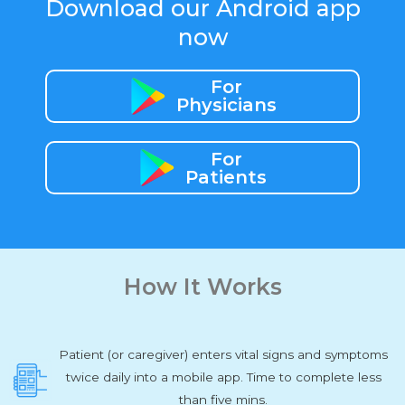
Download our Android app
now
For
Physicians
For
Patients
How It Works
Patient (or caregiver) enters vital signs and symptoms
twice daily into a mobile app. Time to complete less
than five mins.