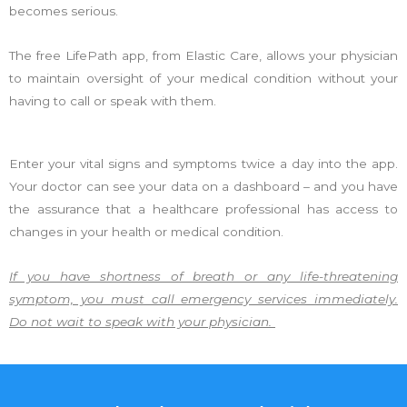
becomes serious.
The free LifePath app, from Elastic Care, allows your physician
to maintain oversight of your medical condition without your
having to call or speak with them.
Enter your vital signs and symptoms twice a day into the app.
Your doctor can see your data on a dashboard – and you have
the assurance that a healthcare professional has access to
changes in your health or medical condition.
If you have shortness of breath or any life-threatening
symptom, you must call emergency services immediately.
Do not wait to speak with your physician.