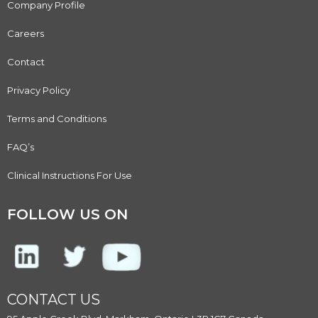
Company Profile
Careers
Contact
Privacy Policy
Terms and Conditions
FAQ’s
Clinical Instructions For Use
FOLLOW US ON
CONTACT US