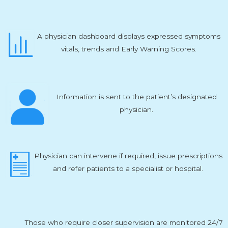
A physician dashboard displays expressed symptoms
vitals, trends and Early Warning Scores.
Information is sent to the patient’s designated
physician.
Physician can intervene if required, issue prescriptions
and refer patients to a specialist or hospital.
Those who require closer supervision are monitored 24/7