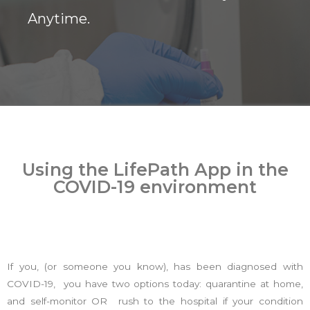
Anytime.
Using the LifePath App in the
COVID-19 environment
If you, (or someone you know), has been diagnosed with
COVID-19, you have two options today: quarantine at home,
and self-monitor OR rush to the hospital if your condition