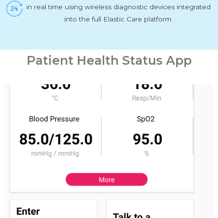
in real time using wireless diagnostic devices integrated
into the full Elastic Care platform.
Patient Health Status App
PHYSICIAN