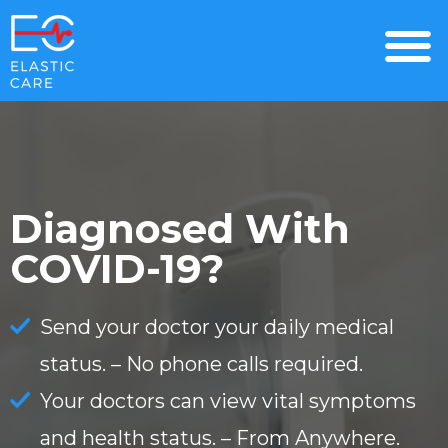
Diagnosed With
COVID-19?
Send your doctor your daily medical
status. –
No phone calls required.
Your doctors can view vital symptoms
and health status. –
From Anywhere.