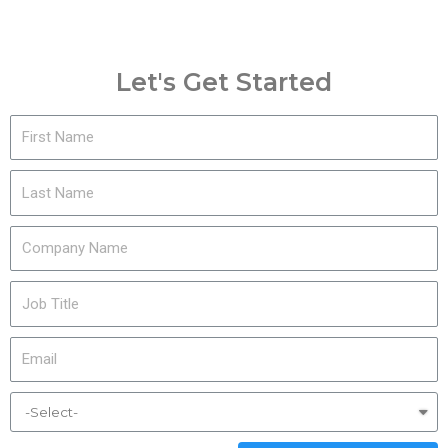
Let's Get Started