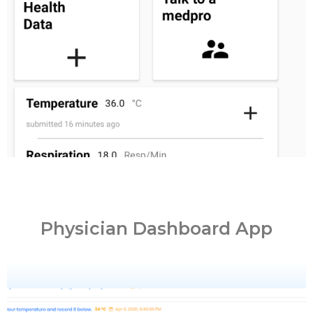
PATIENT
Physician Dashboard App