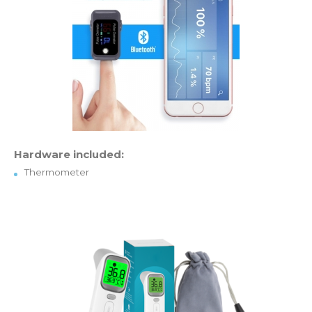
Hardware included:
Thermometer