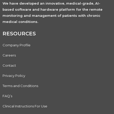
We have developed an innovative, medical-grade, AI-
based software and hardware platform for the remote
monitoring and management of patients with chronic
medical conditions.
RESOURCES
Company Profile
Careers
Contact
Privacy Policy
Terms and Conditions
FAQ’s
Clinical Instructions For Use