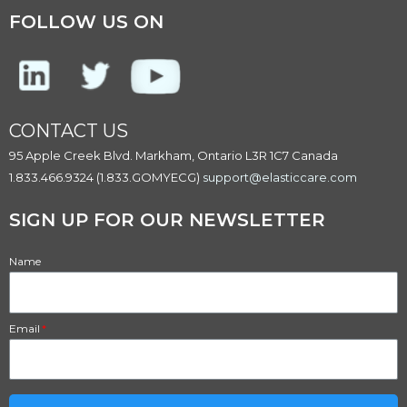
FOLLOW US ON
CONTACT US
95 Apple Creek Blvd. Markham, Ontario L3R 1C7 Canada
1.833.466.9324 (1.833.GOMYECG)
support@elasticcare.com
SIGN UP FOR OUR NEWSLETTER​
Name
Email