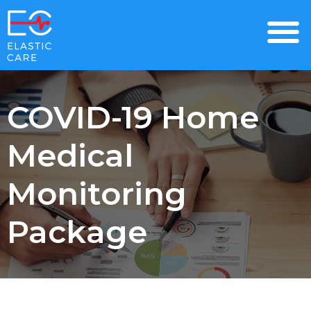
COVID-19 Home
Medical
Monitoring
Package