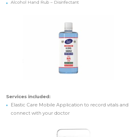
Alcohol Hand Rub – Disinfectant
Services included:
Elastic Care Mobile Application to record vitals and
connect with your doctor