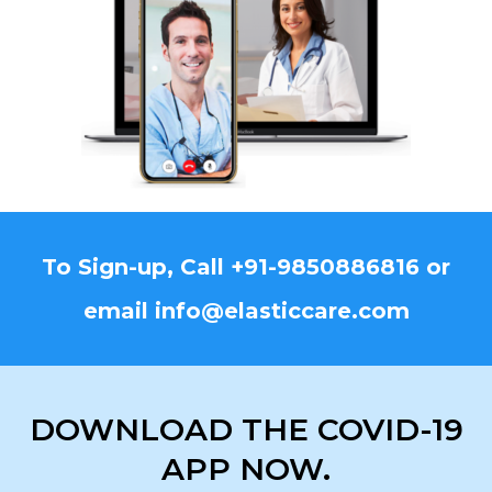
To Sign-up, Call
+91-9850886816
or
email
info@elasticcare.com
DOWNLOAD THE COVID-19
APP NOW.