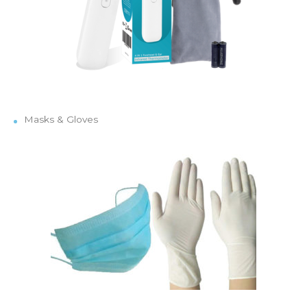
Masks & Gloves