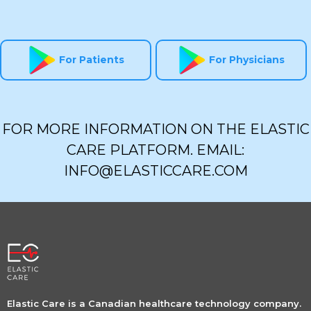
For Patients
For Physicians
FOR MORE INFORMATION ON THE ELASTIC
CARE PLATFORM. EMAIL:
INFO@ELASTICCARE.COM
Elastic Care is a Canadian healthcare technology company.