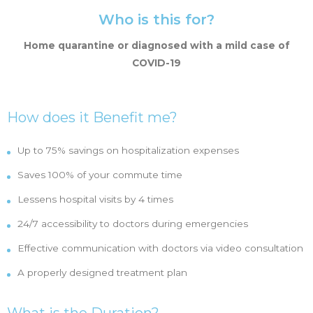
Who is this for?
Home quarantine or diagnosed with a mild case of
COVID-19
How does it Benefit me?
Up to 75% savings on hospitalization expenses
Saves 100% of your commute time
Lessens hospital visits by 4 times
24/7 accessibility to doctors during emergencies
Effective communication with doctors via video consultation
A properly designed treatment plan