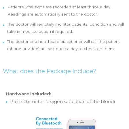
Patients’ vital signs are recorded at least thrice a day.
Readings are automatically sent to the doctor.
The doctor will remotely monitor patients’ condition and will
take immediate action if required.
The doctor or a healthcare practitioner will call the patient
(phone or video) at least once a day to check on them.
What does the Package Include?
Hardware included:
Pulse Oximeter (oxygen saturation of the blood)