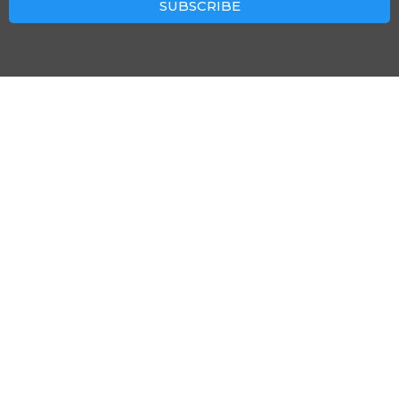
SUBSCRIBE