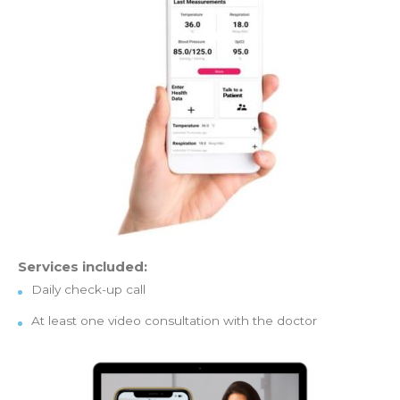
Services included:
Daily check-up call
At least one video consultation with the doctor