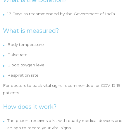
What is the Duration?
17 Days as recommended by the Government of India
What is measured?
Body temperature
Pulse rate
Blood oxygen level
Respiration rate
For doctors to track vital signs recommended for COVID-19
patients
How does it work?
The patient receives a kit with quality medical devices and
an app to record your vital signs.